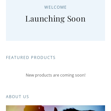
WELCOME
Launching Soon
FEATURED PRODUCTS
New products are coming soon!
ABOUT US