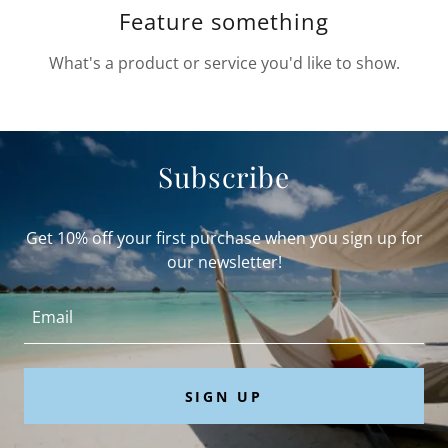
Feature something
What's a product or service you'd like to show.
Subscribe
Get 10% off your first purchase when you sign up for
our newsletter!
Email
SIGN UP