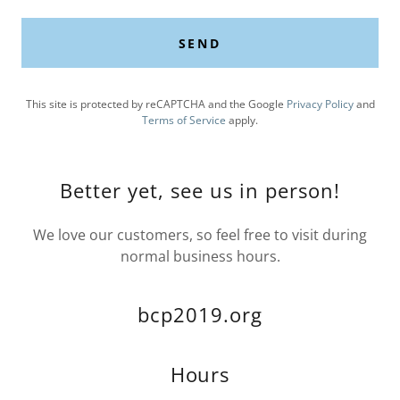
SEND
This site is protected by reCAPTCHA and the Google
Privacy Policy
and
Terms of Service
apply.
Better yet, see us in person!
We love our customers, so feel free to visit during
normal business hours.
bcp2019.org
Hours