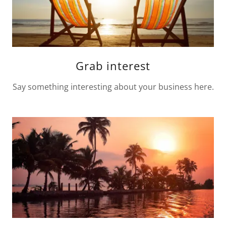
Grab interest
Say something interesting about your business here.