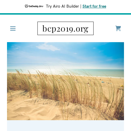
Try Airo AI Builder
|
Start for free
bcp2019.org