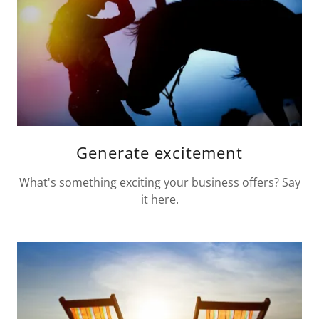
Generate excitement
What's something exciting your business offers? Say
it here.