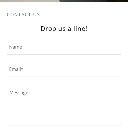
CONTACT US
Drop us a line!
Name
Email*