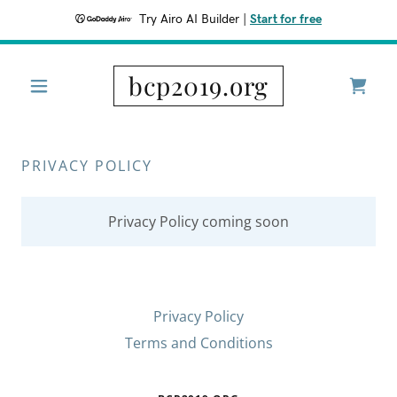
Try Airo AI Builder
|
Start for free
bcp2019.org
PRIVACY POLICY
Privacy Policy coming soon
Privacy Policy
Terms and Conditions