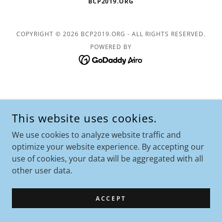
BCP2019.ORG
COPYRIGHT © 2026 BCP2019.ORG - ALL RIGHTS RESERVED.
POWERED BY
This website uses cookies.
We use cookies to analyze website traffic and
optimize your website experience. By accepting our
use of cookies, your data will be aggregated with all
other user data.
ACCEPT